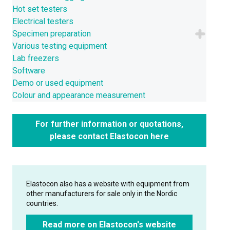
Hot set testers
Electrical testers
Specimen preparation
Various testing equipment
Lab freezers
Software
Demo or used equipment
Colour and appearance measurement
For further information or quotations,
please contact Elastocon here
Elastocon also has a website with equipment from
other manufacturers for sale only in the Nordic
countries.
Read more on Elastocon's website