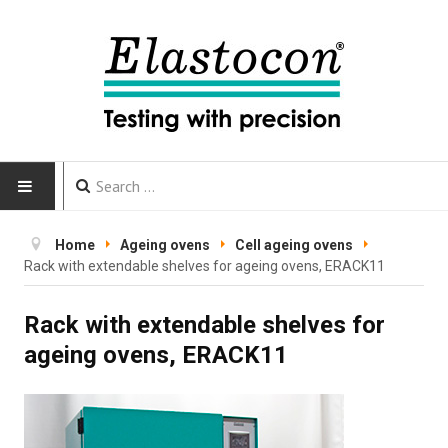
HOME
Home
Ageing ovens
Cell ageing ovens
Rack with extendable shelves for ageing ovens, ERACK11
INSTRUMENTS
Rack with extendable shelves for
CALIBRATION
ageing ovens, ERACK11
TESTING
Testing methods