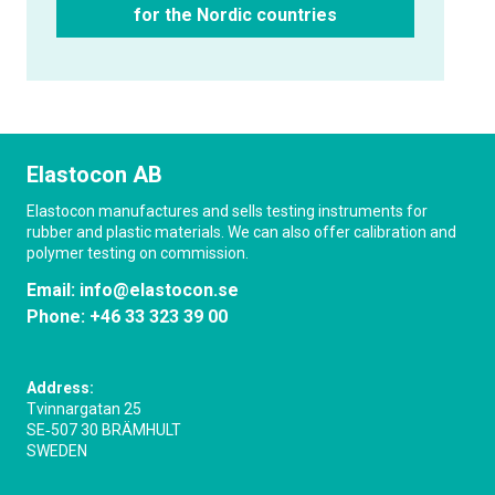
for the Nordic countries
Elastocon AB
Elastocon manufactures and sells testing instruments for
rubber and plastic materials. We can also offer calibration and
polymer testing on commission.
Email:
info@elastocon.se
Phone:
+46 33 323 39 00
Address:
Tvinnargatan 25
SE‑507 30 BRÄMHULT
SWEDEN