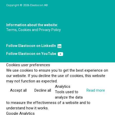
Copyright © 2026 Elastocon AB
Information about the website:
Terms, Cookies and Privacy Policy
Follow Elastocon on LinkedIn
Follow Elastocon on YouTube
Cookies user preferences
We use cookies to ensure you to get the best experience on
our website. If you decline the use of cookies, this website
may not function as expected.
Analytics
Accept all
Decline all
Read more
Tools used to
analyze the data
to measure the effectiveness of a website and to
understand how it works.
Google Analytics