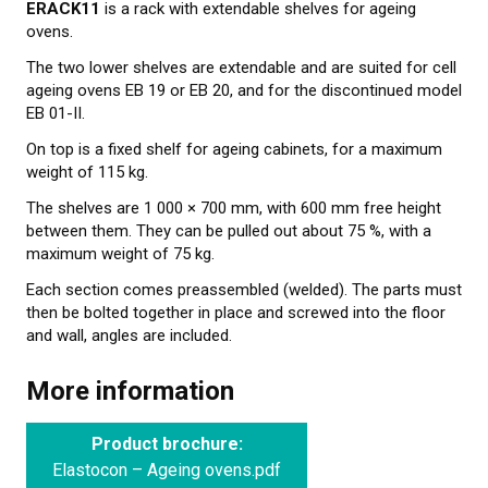
ERACK11
is a rack with extendable shelves for ageing
CONTACT US
ovens.
NEWS
The two lower shelves are extendable and are suited for cell
ageing ovens EB 19 or EB 20, and for the discontinued model
EB 01-II.
On top is a fixed shelf for ageing cabinets, for a maximum
weight of 115 kg.
The shelves are 1 000 × 700 mm, with 600 mm free height
between them. They can be pulled out about 75 %, with a
maximum weight of 75 kg.
Each section comes preassembled (welded). The parts must
then be bolted together in place and screwed into the floor
and wall, angles are included.
More information
Product brochure:
Elastocon – Ageing ovens.pdf