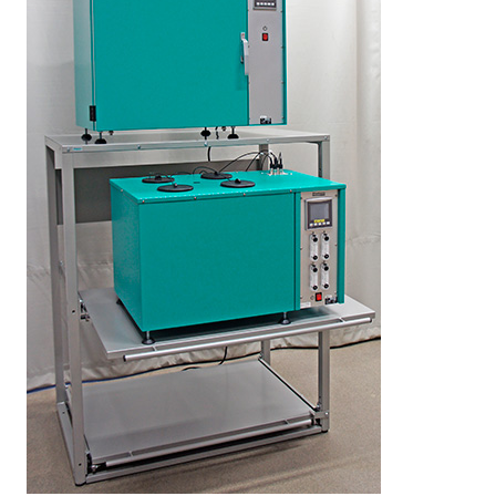
LEARN MORE
Elastocon educational webinars
Webinar recordings
Download technical reports etc.
Rubber literature
About testing
About calibration
Training in polymer testing
Elastocon Museum
ABOUT US