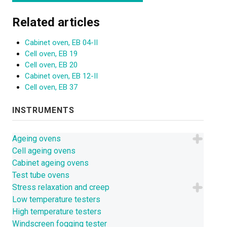
Related articles
Cabinet oven, EB 04-II
Cell oven, EB 19
Cell oven, EB 20
Cabinet oven, EB 12-II
Cell oven, EB 37
INSTRUMENTS
Ageing ovens
Cell ageing ovens
Cabinet ageing ovens
Test tube ovens
Stress relaxation and creep
Low temperature testers
High temperature testers
Windscreen fogging tester