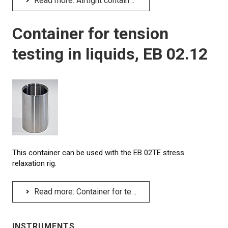
Read more: Airtight container for compression testing in liquids, EB 02.01P
Container for tension
testing in liquids, EB 02.12
This container can be used with the EB 02TE stress
relaxation rig.
Read more: Container for tension testing in liquids, EB 02.12
INSTRUMENTS