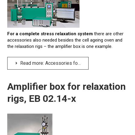
LEARN MORE
Elastocon educational webinars
For
a complete stress relaxation system
there are other
Webinar recordings
accessories also needed besides the cell ageing oven and
the relaxation rigs – the amplifier box is one example.
Download technical reports etc.
Rubber literature
Read more: Accessories for a stress relaxation system
About testing
Amplifier box for relaxation
About calibration
rigs, EB 02.14-x
Training in polymer testing
Elastocon Museum
ABOUT US