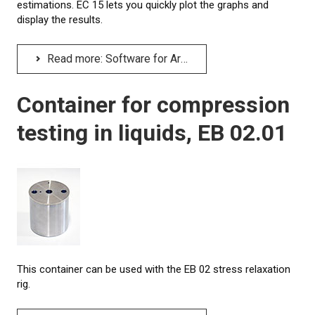
estimations. EC 15 lets you quickly plot the graphs and
display the results.
Read more: Software for Arrhenius plot, EC 15
Container for compression
testing in liquids, EB 02.01
This container can be used with the EB 02 stress relaxation
rig.