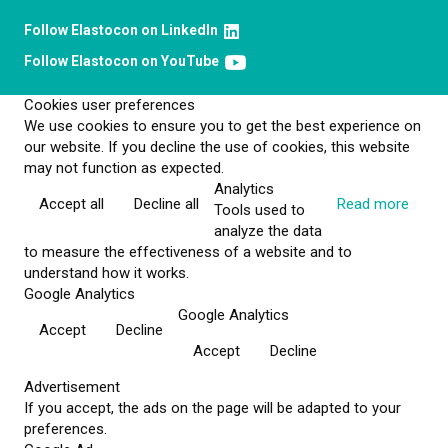
Follow Elastocon on LinkedIn
Follow Elastocon on YouTube
Cookies user preferences
We use cookies to ensure you to get the best experience on
our website. If you decline the use of cookies, this website
may not function as expected.
Analytics
Accept all
Decline all
Read more
Tools used to
analyze the data
to measure the effectiveness of a website and to
understand how it works.
Google Analytics
Google Analytics
Accept
Decline
Accept
Decline
Advertisement
If you accept, the ads on the page will be adapted to your
preferences.