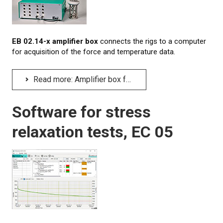
CONTACT US
NEWS
EB 02.14-x amplifier box
connects the rigs to a computer
for acquisition of the force and temperature data.
Read more: Amplifier box for relaxation rigs, EB 02.14-x
Software for stress
relaxation tests, EC 05