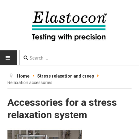
HOME
Home
Stress relaxation and creep
Relaxation accessories
INSTRUMENTS
Accessories for a stress
CALIBRATION
relaxation system
TESTING
Testing methods