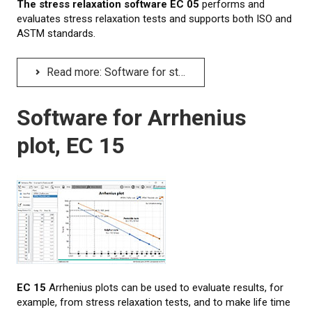
The stress relaxation software EC 05
performs and
evaluates stress relaxation tests and supports both ISO and
ASTM standards.
Read more: Software for stress relaxation tests, EC 05
Software for Arrhenius
plot, EC 15
EC 15
Arrhenius plots can be used to evaluate results, for
example, from stress relaxation tests, and to make life time