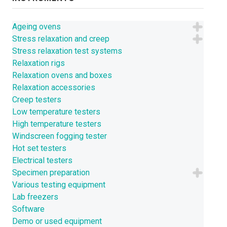
Ageing ovens
Stress relaxation and creep
Stress relaxation test systems
Relaxation rigs
Relaxation ovens and boxes
Relaxation accessories
Creep testers
Low temperature testers
High temperature testers
Windscreen fogging tester
Hot set testers
Electrical testers
Specimen preparation
Various testing equipment
Lab freezers
Software
Demo or used equipment