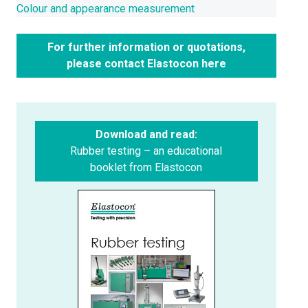
Colour and appearance measurement
For further information or quotations,
please contact Elastocon here
Download and read:
Rubber testing – an educational
booklet from Elastocon