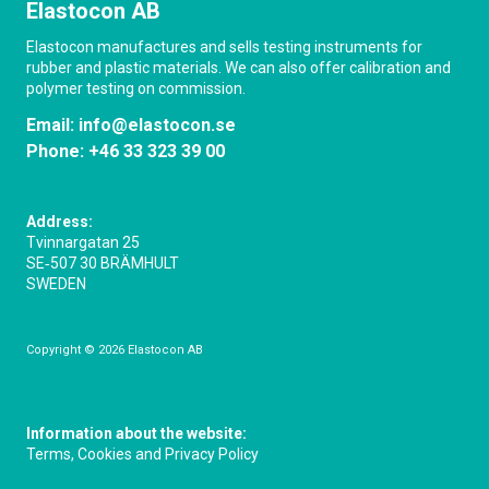
Elastocon AB
Elastocon manufactures and sells testing instruments for
rubber and plastic materials. We can also offer calibration and
polymer testing on commission.
Email:
info@elastocon.se
Phone:
+46 33 323 39 00
Address:
Tvinnargatan 25
SE‑507 30 BRÄMHULT
SWEDEN
Copyright © 2026 Elastocon AB
Information about the website:
Terms, Cookies and Privacy Policy