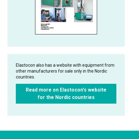
Elastocon also has a website with equipment from
other manufacturers for sale only in the Nordic
countries.
Read more on Elastocon's website
for the Nordic countries