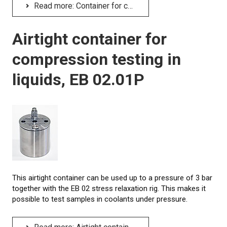
Read more: Container for compression testing in liquids, EB 02.01
Airtight container for
compression testing in
liquids, EB 02.01P
This airtight container can be used up to a pressure of 3 bar
together with the EB 02 stress relaxation rig. This makes it
possible to test samples in coolants under pressure.