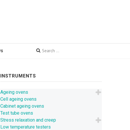
WS
INSTRUMENTS
Ageing ovens
Cell ageing ovens
Cabinet ageing ovens
Test tube ovens
Stress relaxation and creep
Low temperature testers