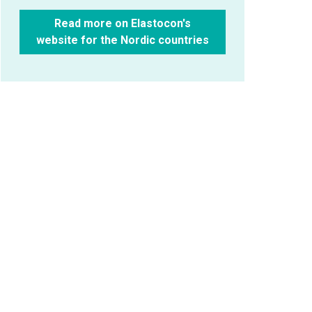
Read more on Elastocon's
website for the Nordic countries