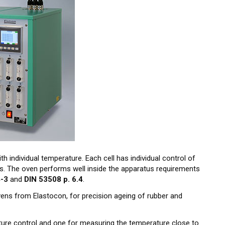
th individual temperature. Each cell has individual control of
es. The oven performs well inside the apparatus requirements
4-3
and
DIN 53508 p. 6.4
.
ovens from Elastocon, for precision ageing of rubber and
ure control and one for measuring the temperature close to