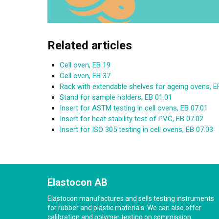
Related articles
Cell oven, EB 19
Cell oven, EB 37
Rack with extendable shelves for ageing ovens,
Stand for sample holders, EB 01.01
Insert for ASTM testing in cell ovens, EB 07.01
Insert for heat stability test of PVC, EB 07.02
Insert for ISO 305 testing in cell ovens, EB 07.03
Elastocon AB
Elastocon manufactures and sells testing instruments
for rubber and plastic materials. We can also offer
calibration and polymer testing on commission.