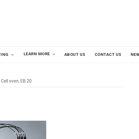
LEARN MORE
TING
ABOUT US
CONTACT US
NE
Cell oven, EB 20