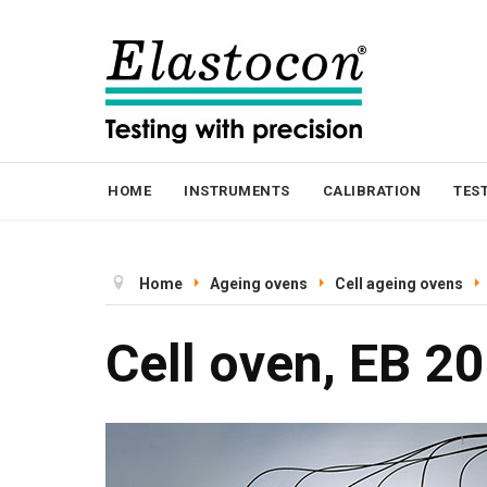
HOME
INSTRUMENTS
CALIBRATION
TES
Home
Ageing ovens
Cell ageing ovens
Cell oven, EB 20