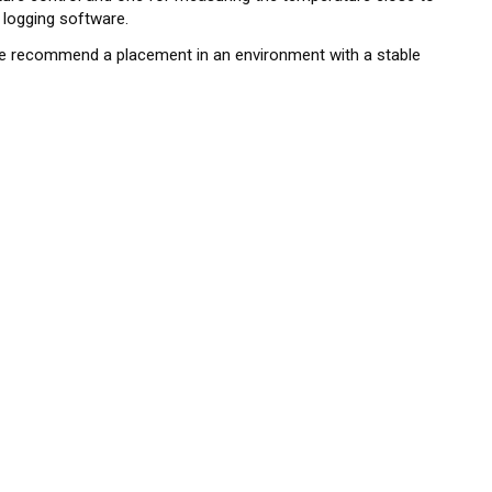
 logging software.
we recommend a placement in an environment with a stable