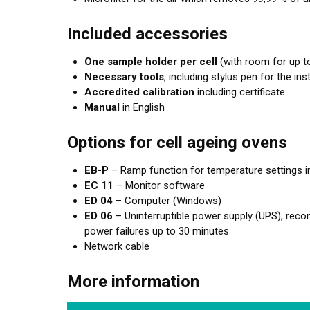
Included accessories
One sample holder per cell
(with room for up to
Necessary tools
, including stylus pen for the i
Accredited calibration
including certificate
Manual
in English
Options for cell ageing ovens
EB-P
– Ramp function for temperature settings i
EC 11
– Monitor software
ED 04
– Computer (Windows)
ED 06
– Uninterruptible power supply (UPS), rec
power failures up to 30 minutes
Network cable
More information