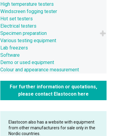
High temperature testers
Windscreen fogging tester
Hot set testers
Electrical testers
Specimen preparation
Various testing equipment
Lab freezers
Software
Demo or used equipment
Colour and appearance measurement
For further information or quotations,
please contact Elastocon here
Elastocon also has a website with equipment
from other manufacturers for sale only in the
Nordic countries.