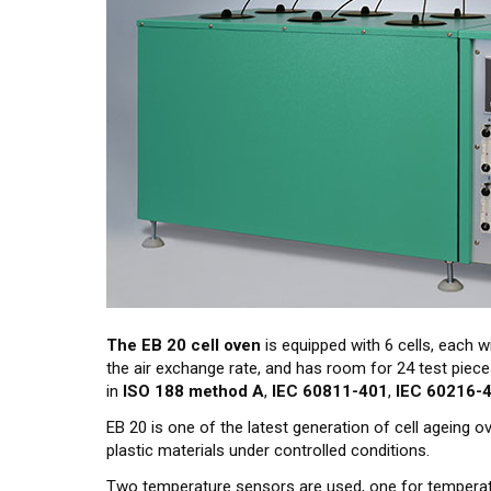
The EB 20 cell oven
is equipped with 6 cells, each wi
the air exchange rate, and has room for 24 test piec
in
ISO 188 method A
,
IEC 60811-401
,
IEC 60216-
EB 20 is one of the latest generation of cell ageing 
plastic materials under controlled conditions.
Two temperature sensors are used, one for temperat