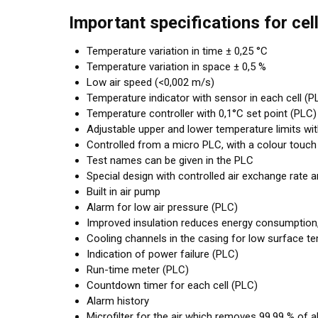
Important specifications for cel
Temperature variation in time ± 0,25 °C
Temperature variation in space ± 0,5 %
Low air speed (<0,002 m/s)
Temperature indicator with sensor in each cell (P
Temperature controller with 0,1°C set point (PLC)
Adjustable upper and lower temperature limits wi
Controlled from a micro PLC, with a colour touch
Test names can be given in the PLC
Special design with controlled air exchange rate 
Built in air pump
Alarm for low air pressure (PLC)
Improved insulation reduces energy consumption
Cooling channels in the casing for low surface t
Indication of power failure (PLC)
Run-time meter (PLC)
Countdown timer for each cell (PLC)
Alarm history
Microfilter for the air which removes 99,99 % of al