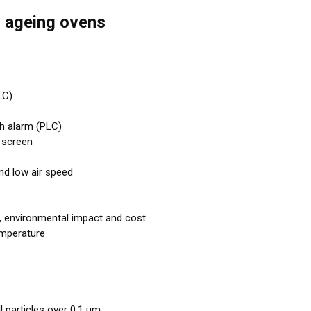
l ageing ovens
LC)
th alarm (PLC)
 screen
and low air speed
, environmental impact and cost
emperature
l particles over 0,1 μm