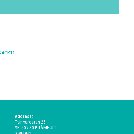
 ERACK11
Address:
Tvinnargatan 25
SE‑507 30 BRÄMHULT
SWEDEN