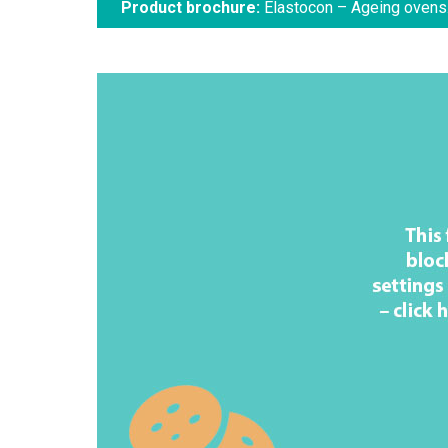
Product brochure:
Elastocon – Ageing ovens