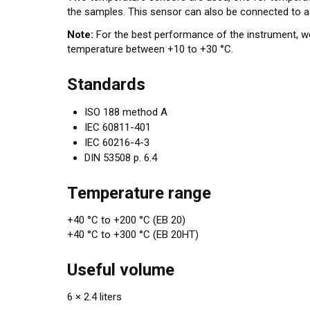
the samples. This sensor can also be connected to a
Note:
For the best performance of the instrument, 
temperature between +10 to +30 °C.
Standards
ISO 188 method A
IEC 60811-401
IEC 60216-4-3
DIN 53508 p. 6.4
Temperature range
+40 °C to +200 °C (EB 20)
+40 °C to +300 °C (EB 20HT)
Useful volume
6 × 2.4 liters