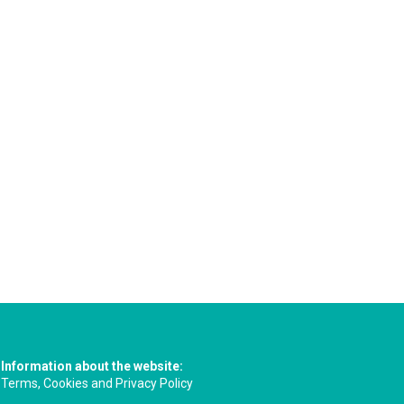
Information about the website:
Terms, Cookies and Privacy Policy