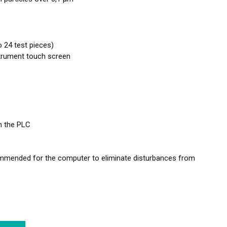
 24 test pieces)
nstrument touch screen
n the PLC
ommended for the computer to eliminate disturbances from