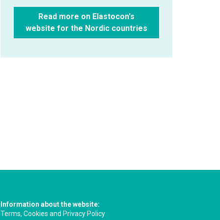
Read more on Elastocon's
website for the Nordic countries
Information about the website:
Terms, Cookies and Privacy Policy