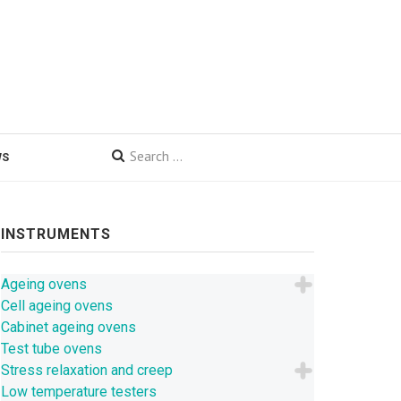
WS
INSTRUMENTS
Ageing ovens
Cell ageing ovens
Cabinet ageing ovens
Test tube ovens
Stress relaxation and creep
Low temperature testers