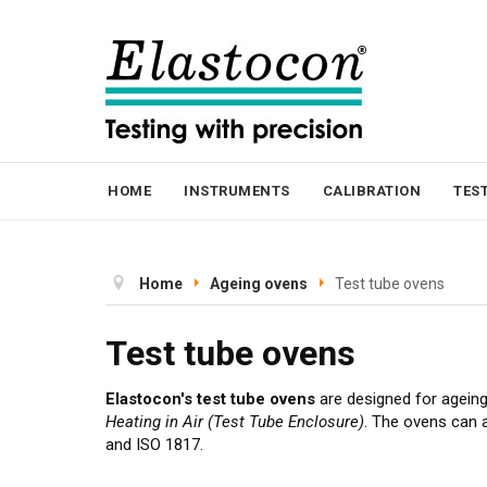
HOME
INSTRUMENTS
CALIBRATION
TES
Home
Ageing ovens
Test tube ovens
Test tube ovens
Elastocon's test tube ovens
are designed for agein
Heating in Air (Test Tube Enclosure)
. The ovens can 
and ISO 1817.