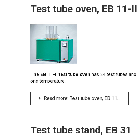
Test tube oven, EB 11-II
The EB 11-II test tube oven
has 24 test tubes and
one temperature.
Read more: Test tube oven, EB 11-II
Test tube stand, EB 31