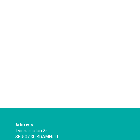
Address:
Tvinnargatan 25
SE‑507 30 BRÄMHULT