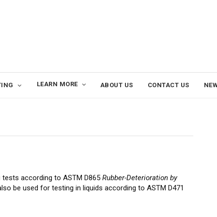
LEARN MORE
TING
ABOUT US
CONTACT US
NE
g tests according to ASTM D865
Rubber-Deterioration by
also be used for testing in liquids according to ASTM D471