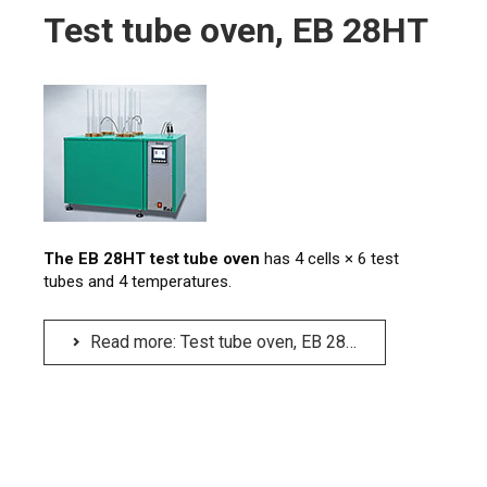
Test tube oven, EB 28HT
The EB 28HT test tube oven
has 4 cells × 6 test
tubes and 4 temperatures.
Read more: Test tube oven, EB 28HT