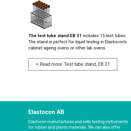
The test tube stand EB 31
includes 15 test tubes.
The stand is perfect for liquid testing in Elastocon's
cabinet ageing ovens or other lab ovens.
Read more: Test tube stand, EB 31
Elastocon AB
Elastocon manufactures and sells testing instruments
for rubber and plastic materials. We can also offer