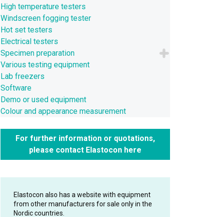
High temperature testers
Windscreen fogging tester
Hot set testers
Electrical testers
Specimen preparation
Various testing equipment
Lab freezers
Software
Demo or used equipment
Colour and appearance measurement
For further information or quotations,
please contact Elastocon here
Elastocon also has a website with equipment
from other manufacturers for sale only in the
Nordic countries.