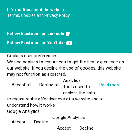
Information about the website:
Terms, Cookies and Privacy Policy
Follow Elastocon on LinkedIn
Follow Elastocon on YouTube
Cookies user preferences
We use cookies to ensure you to get the best experience on
our website. If you decline the use of cookies, this website
may not function as expected.
Analytics
Accept all
Decline all
Read more
Tools used to
analyze the data
to measure the effectiveness of a website and to
understand how it works.
Google Analytics
Google Analytics
Accept
Decline
Accept
Decline