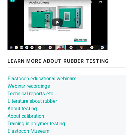
CONTACT US
NEWS
LEARN MORE ABOUT RUBBER TESTING
Elastocon educational webinars
Webinar recordings
Technical reports etc.
Literature about rubber
About testing
About calibration
Training in polymer testing
Elastocon Museum