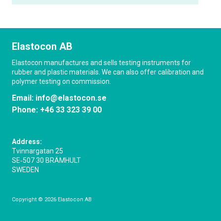
Elastocon AB
Elastocon manufactures and sells testing instruments for
rubber and plastic materials. We can also offer calibration and
polymer testing on commission.
Email:
info@elastocon.se
Phone:
+46 33 323 39 00
Address:
Tvinnargatan 25
SE‑507 30 BRÄMHULT
SWEDEN
Copyright © 2026 Elastocon AB