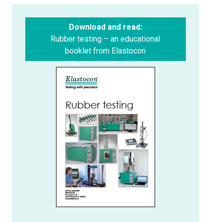
Download and read:
Rubber testing – an educational
booklet from Elastocon