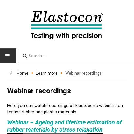
HOME
Home
Learn more
Webinar recordings
INSTRUMENTS
Webinar recordings
CALIBRATION
Here you can watch recordings of Elastocon's webinars on
testing rubber and plastic materials.
TESTING
Webinar – Ageing and lifetime estimation of
rubber materials by stress relaxation
Testing methods