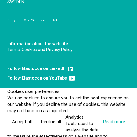
SWEDEN
Copyright © 2026 Elastocon AB
Information about the website:
Terms, Cookies and Privacy Policy
Follow Elastocon on LinkedIn
Follow Elastocon on YouTube
Cookies user preferences
We use cookies to ensure you to get the best experience on
our website. If you decline the use of cookies, this website
may not function as expected.
Analytics
Accept all
Decline all
Read more
Tools used to
analyze the data
to measure the effectiveness of a website and to