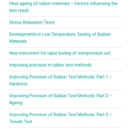
Heat ageing of rubber materials – factors influencing the
LEARN MORE
test result
Elastocon educational webinars
Stress Relaxation Tests
Webinar recordings
Developments in Low Temperature Testing of Rubber
Materials
Download technical reports etc.
New instrument for rapid testing of compression set
Rubber literature
Improving precision in rubber test methods
About testing
Improving Precision of Rubber Test Methods: Part 1 –
About calibration
Hardness
Training in polymer testing
Improving Precision of Rubber Test Methods: Part 2 –
Ageing
Elastocon Museum
Improving Precision of Rubber Test Methods: Part 3 –
ABOUT US
Tensile Test