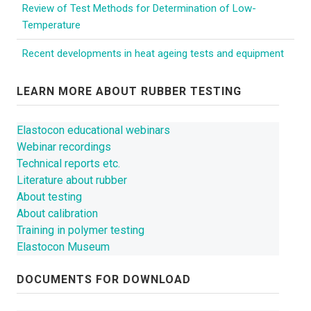
CONTACT US
Review of Test Methods for Determination of Low-
Temperature
NEWS
Recent developments in heat ageing tests and equipment
LEARN MORE ABOUT RUBBER TESTING
Elastocon educational webinars
Webinar recordings
Technical reports etc.
Literature about rubber
About testing
About calibration
Training in polymer testing
Elastocon Museum
DOCUMENTS FOR DOWNLOAD