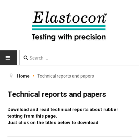
HOME
Home
Technical reports and papers
INSTRUMENTS
Technical reports and papers
CALIBRATION
Download and read technical reports about rubber
testing from this page.
TESTING
Just click on the titles below to download.
Testing methods