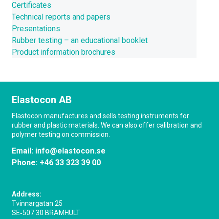
Certificates
Technical reports and papers
Presentations
Rubber testing – an educational booklet
Product information brochures
Elastocon AB
Elastocon manufactures and sells testing instruments for
rubber and plastic materials. We can also offer calibration and
polymer testing on commission.
Email:
info@elastocon.se
Phone:
+46 33 323 39 00
Address:
Tvinnargatan 25
SE‑507 30 BRÄMHULT