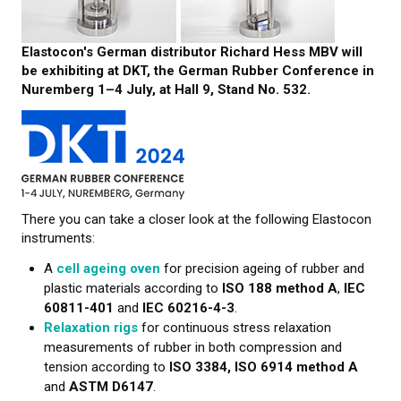
CONTACT US
Elastocon's German distributor Richard Hess MBV will
NEWS
be exhibiting at DKT, the German Rubber Conference in
Nuremberg 1–4 July, at Hall 9, Stand No. 532.
There you can take a closer look at the following Elastocon
instruments:
A
cell ageing oven
for precision ageing of rubber and
plastic materials according to
ISO 188 method A
,
IEC
60811-401
and
IEC 60216-4-3
.
Relaxation rigs
for continuous stress relaxation
measurements of rubber in both compression and
tension according to
ISO 3384, ISO 6914 method A
and
ASTM D6147
.