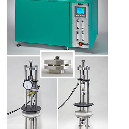
LEARN MORE
Elastocon educational webinars
Webinar recordings
Download technical reports etc.
Rubber literature
About testing
About calibration
Training in polymer testing
Elastocon Museum
ABOUT US