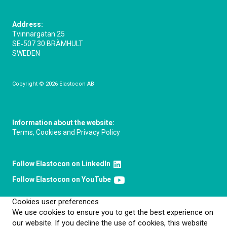
Address:
Tvinnargatan 25
SE‑507 30 BRÄMHULT
SWEDEN
Copyright © 2026 Elastocon AB
Information about the website:
Terms, Cookies and Privacy Policy
Follow Elastocon on LinkedIn
Follow Elastocon on YouTube
Cookies user preferences
We use cookies to ensure you to get the best experience on
our website. If you decline the use of cookies, this website