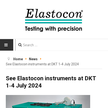
HOME
Home
News
See Elastocon instruments at DKT 1‑4 July 2024
INSTRUMENTS
See Elastocon instruments at DKT
CALIBRATION
1‑4 July 2024
TESTING
Testing methods