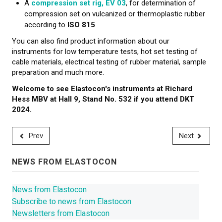
A
compression set rig, EV 03
, for determination of
compression set on vulcanized or thermoplastic rubber
according to
ISO 815
.
You can also find product information about our
instruments for low temperature tests, hot set testing of
cable materials, electrical testing of rubber material, sample
preparation and much more.
Welcome to see Elastocon's instruments at Richard
Hess MBV at Hall 9, Stand No. 532 if you attend DKT
2024.
Prev
Next
NEWS FROM ELASTOCON
News from Elastocon
Subscribe to news from Elastocon
Newsletters from Elastocon