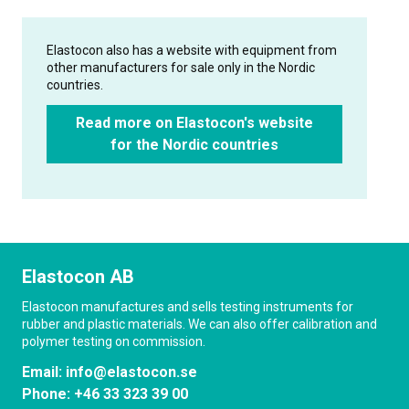
Elastocon also has a website with equipment from
other manufacturers for sale only in the Nordic
countries.
Read more on Elastocon's website
for the Nordic countries
Elastocon AB
Elastocon manufactures and sells testing instruments for
rubber and plastic materials. We can also offer calibration and
polymer testing on commission.
Email:
info@elastocon.se
Phone:
+46 33 323 39 00