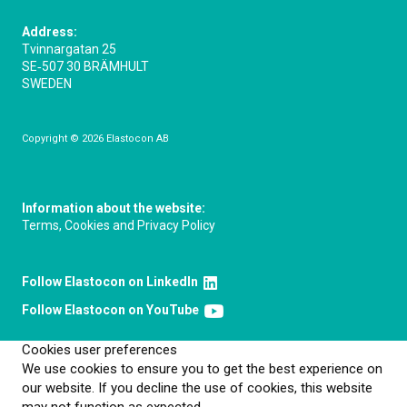
Address:
Tvinnargatan 25
SE‑507 30 BRÄMHULT
SWEDEN
Copyright © 2026 Elastocon AB
Information about the website:
Terms, Cookies and Privacy Policy
Follow Elastocon on LinkedIn
Follow Elastocon on YouTube
Cookies user preferences
We use cookies to ensure you to get the best experience on
our website. If you decline the use of cookies, this website