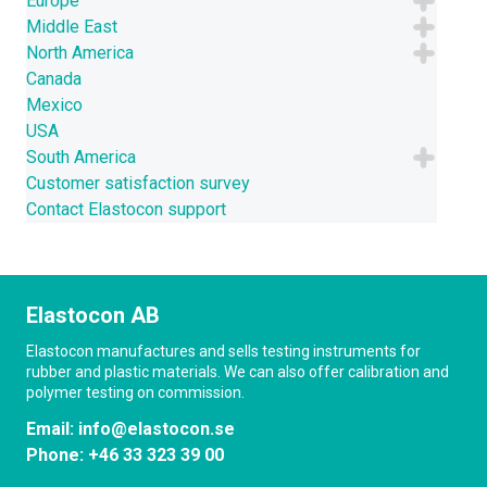
Europe
CONTACT US
Middle East
North America
NEWS
Canada
Mexico
USA
South America
Customer satisfaction survey
Contact Elastocon support
Elastocon AB
Elastocon manufactures and sells testing instruments for
rubber and plastic materials. We can also offer calibration and
polymer testing on commission.
Email:
info@elastocon.se
Phone:
+46 33 323 39 00