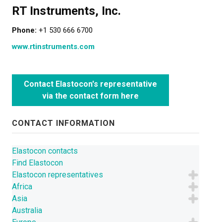
RT Instruments, Inc.
LEARN MORE
Phone:
+1 530 666 6700
Elastocon educational webinars
www.rtinstruments.com
Webinar recordings
Download technical reports etc.
Contact Elastocon's representative
via the contact form here
Rubber literature
About testing
CONTACT INFORMATION
About calibration
Elastocon contacts
Training in polymer testing
Find Elastocon
Elastocon representatives
Elastocon Museum
Africa
Asia
ABOUT US
Australia