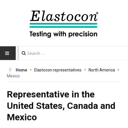
HOME
Home
Elastocon representatives
North America
Mexico
INSTRUMENTS
Representative in the
CALIBRATION
United States, Canada and
TESTING
Mexico
Testing methods